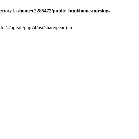
ectory in
/home/c2285472/public_html/home-nursing-
.:/opt/alt/php74/usr/share/pear') in