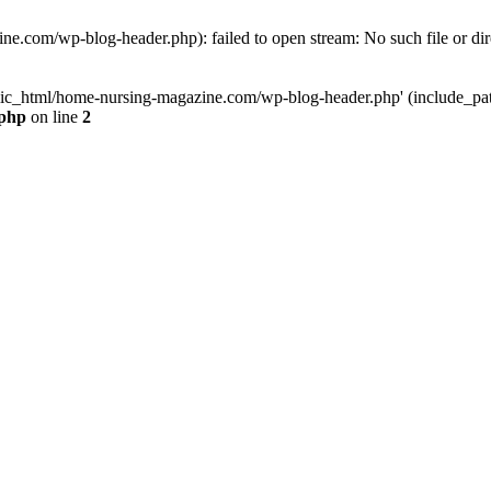
e.com/wp-blog-header.php): failed to open stream: No such file or dir
lic_html/home-nursing-magazine.com/wp-blog-header.php' (include_path='
.php
on line
2