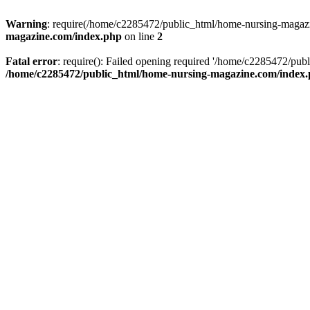
Warning
: require(/home/c2285472/public_html/home-nursing-magazin
magazine.com/index.php
on line
2
Fatal error
: require(): Failed opening required '/home/c2285472/pub
/home/c2285472/public_html/home-nursing-magazine.com/index