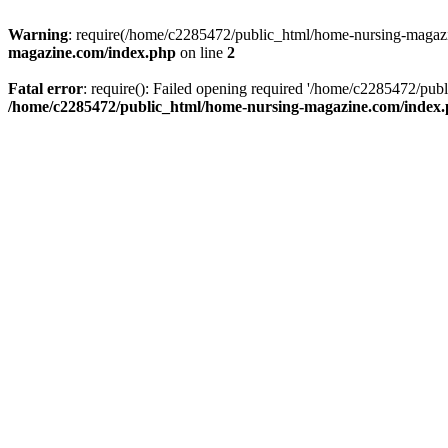
Warning
: require(/home/c2285472/public_html/home-nursing-magazin
magazine.com/index.php
on line
2
Fatal error
: require(): Failed opening required '/home/c2285472/pub
/home/c2285472/public_html/home-nursing-magazine.com/index