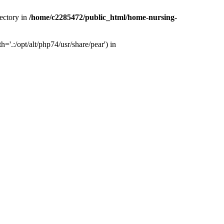
ectory in
/home/c2285472/public_html/home-nursing-
.:/opt/alt/php74/usr/share/pear') in