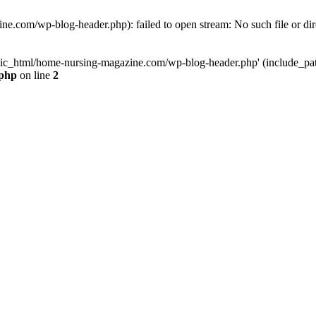
e.com/wp-blog-header.php): failed to open stream: No such file or dir
lic_html/home-nursing-magazine.com/wp-blog-header.php' (include_path='
.php
on line
2