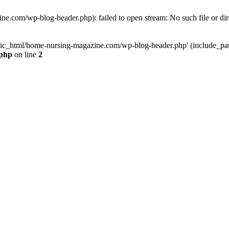
e.com/wp-blog-header.php): failed to open stream: No such file or dir
lic_html/home-nursing-magazine.com/wp-blog-header.php' (include_path='
.php
on line
2