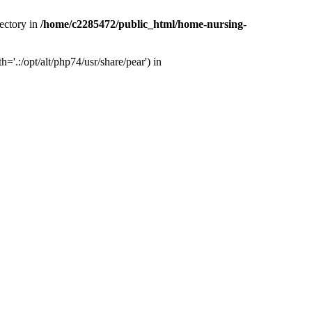
ectory in
/home/c2285472/public_html/home-nursing-
.:/opt/alt/php74/usr/share/pear') in