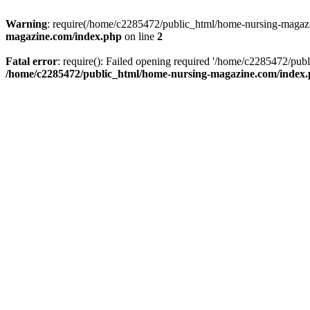
Warning
: require(/home/c2285472/public_html/home-nursing-magazin
magazine.com/index.php
on line
2
Fatal error
: require(): Failed opening required '/home/c2285472/pub
/home/c2285472/public_html/home-nursing-magazine.com/index