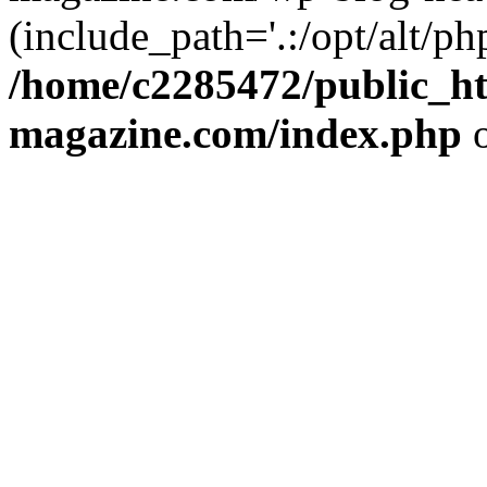
(include_path='.:/opt/alt/ph
/home/c2285472/public_h
magazine.com/index.php
o