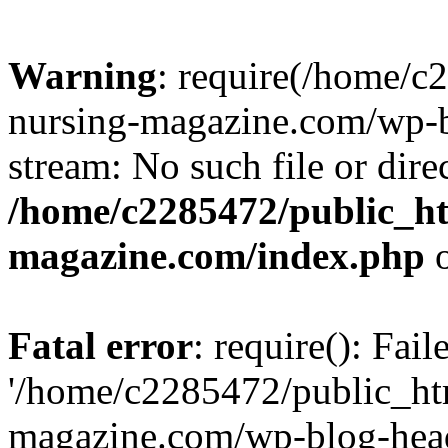
Warning
: require(/home/
nursing-magazine.com/wp-bl
stream: No such file or dire
/home/c2285472/public_h
magazine.com/index.php
o
Fatal error
: require(): Fai
'/home/c2285472/public_ht
magazine.com/wp-blog-head