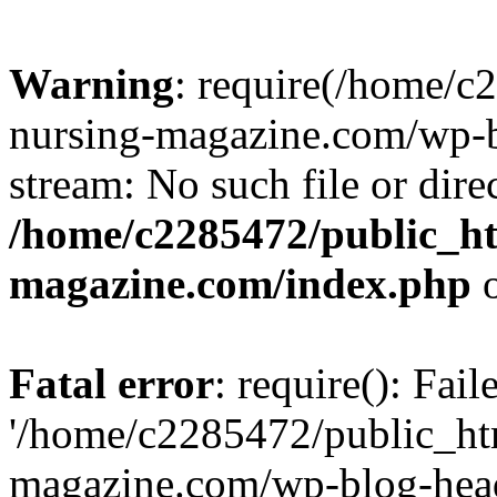
Warning
: require(/home/
nursing-magazine.com/wp-bl
stream: No such file or dire
/home/c2285472/public_h
magazine.com/index.php
o
Fatal error
: require(): Fai
'/home/c2285472/public_ht
magazine.com/wp-blog-head