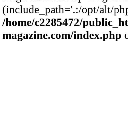
(include_path='.:/opt/alt/ph
/home/c2285472/public_h
magazine.com/index.php
o