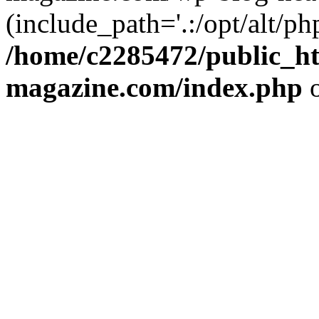
(include_path='.:/opt/alt/ph
/home/c2285472/public_h
magazine.com/index.php
o