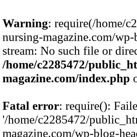
Warning
: require(/home/
nursing-magazine.com/wp-bl
stream: No such file or dire
/home/c2285472/public_h
magazine.com/index.php
o
Fatal error
: require(): Fai
'/home/c2285472/public_ht
magazine.com/wp-blog-head