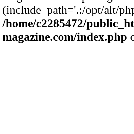
(include_path='.:/opt/alt/ph
/home/c2285472/public_h
magazine.com/index.php
o