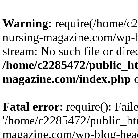
Warning
: require(/home/
nursing-magazine.com/wp-bl
stream: No such file or dire
/home/c2285472/public_h
magazine.com/index.php
o
Fatal error
: require(): Fai
'/home/c2285472/public_ht
magazine.com/wp-blog-head