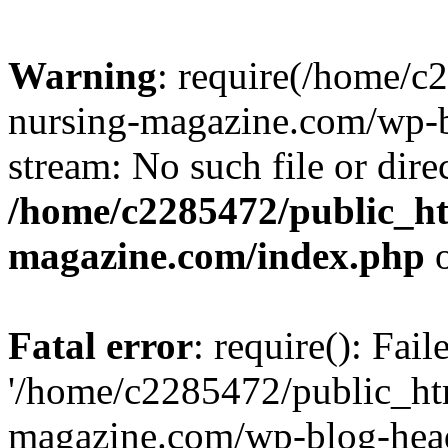
Warning
: require(/home/
nursing-magazine.com/wp-bl
stream: No such file or dire
/home/c2285472/public_h
magazine.com/index.php
o
Fatal error
: require(): Fai
'/home/c2285472/public_ht
magazine.com/wp-blog-head