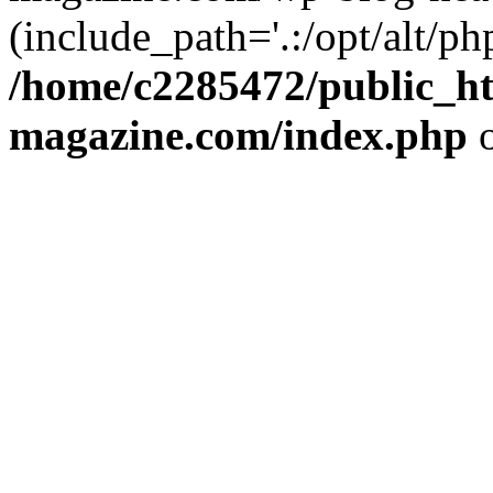
(include_path='.:/opt/alt/ph
/home/c2285472/public_h
magazine.com/index.php
o