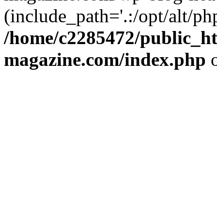
(include_path='.:/opt/alt/ph
/home/c2285472/public_h
magazine.com/index.php
o