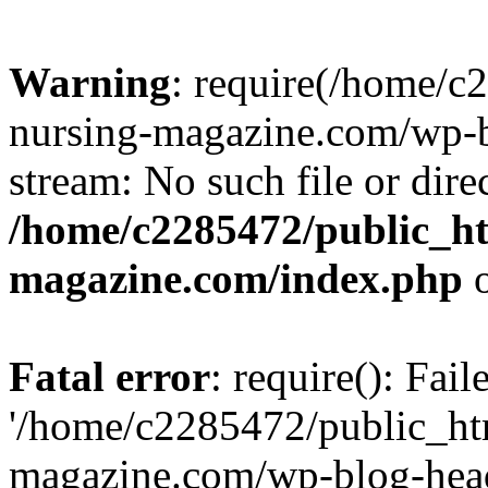
Warning
: require(/home/
nursing-magazine.com/wp-bl
stream: No such file or dire
/home/c2285472/public_h
magazine.com/index.php
o
Fatal error
: require(): Fai
'/home/c2285472/public_ht
magazine.com/wp-blog-head