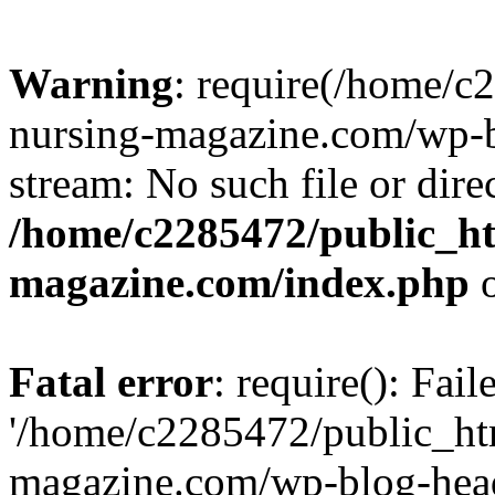
Warning
: require(/home/
nursing-magazine.com/wp-bl
stream: No such file or dire
/home/c2285472/public_h
magazine.com/index.php
o
Fatal error
: require(): Fai
'/home/c2285472/public_ht
magazine.com/wp-blog-head