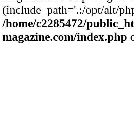
(include_path='.:/opt/alt/ph
/home/c2285472/public_h
magazine.com/index.php
o