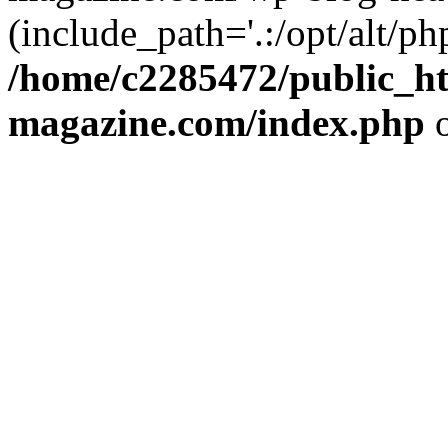
(include_path='.:/opt/alt/ph
/home/c2285472/public_h
magazine.com/index.php
o