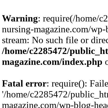
Warning
: require(/home/
nursing-magazine.com/wp-bl
stream: No such file or dire
/home/c2285472/public_h
magazine.com/index.php
o
Fatal error
: require(): Fai
'/home/c2285472/public_ht
magazine.com/wp-blog-head