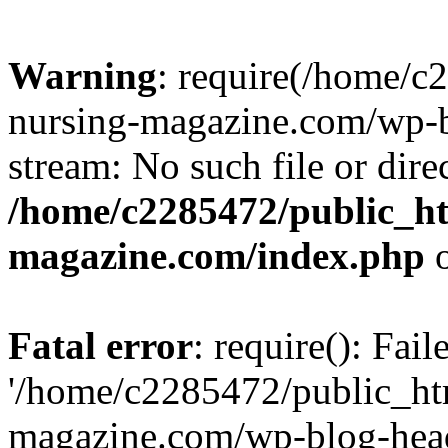
Warning
: require(/home/
nursing-magazine.com/wp-bl
stream: No such file or dire
/home/c2285472/public_h
magazine.com/index.php
o
Fatal error
: require(): Fai
'/home/c2285472/public_ht
magazine.com/wp-blog-head