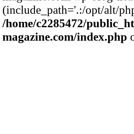
(include_path='.:/opt/alt/ph
/home/c2285472/public_h
magazine.com/index.php
o