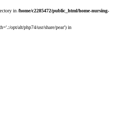
ectory in
/home/c2285472/public_html/home-nursing-
.:/opt/alt/php74/usr/share/pear') in