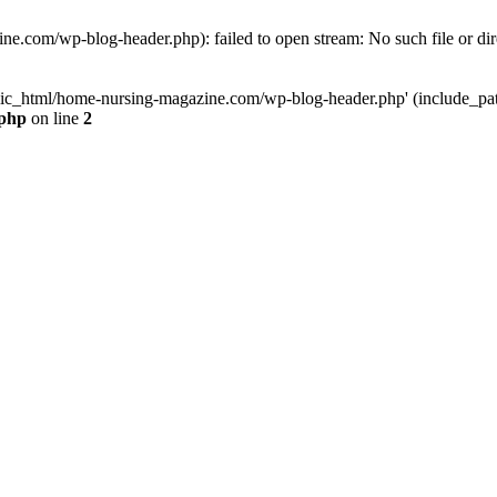
e.com/wp-blog-header.php): failed to open stream: No such file or dir
lic_html/home-nursing-magazine.com/wp-blog-header.php' (include_path='
.php
on line
2