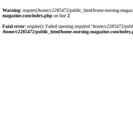
Warning
: require(/home/c2285472/public_html/home-nursing-magazin
magazine.com/index.php
on line
2
Fatal error
: require(): Failed opening required '/home/c2285472/pub
/home/c2285472/public_html/home-nursing-magazine.com/index