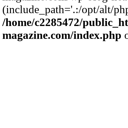
(include_path='.:/opt/alt/ph
/home/c2285472/public_h
magazine.com/index.php
o