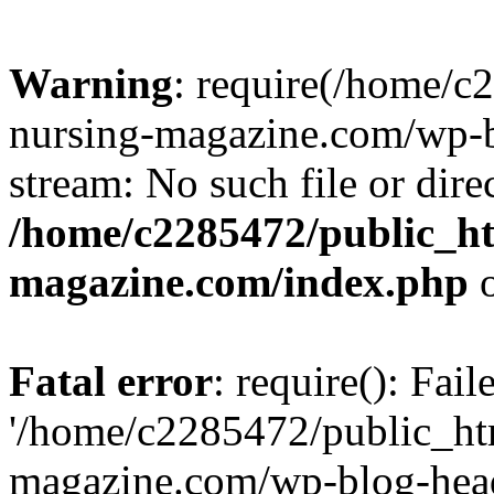
Warning
: require(/home/
nursing-magazine.com/wp-bl
stream: No such file or dire
/home/c2285472/public_h
magazine.com/index.php
o
Fatal error
: require(): Fai
'/home/c2285472/public_ht
magazine.com/wp-blog-head