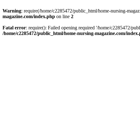
Warning
: require(/home/c2285472/public_html/home-nursing-magazin
magazine.com/index.php
on line
2
Fatal error
: require(): Failed opening required '/home/c2285472/pub
/home/c2285472/public_html/home-nursing-magazine.com/index