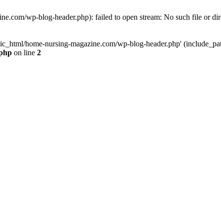
e.com/wp-blog-header.php): failed to open stream: No such file or dir
lic_html/home-nursing-magazine.com/wp-blog-header.php' (include_path='
.php
on line
2