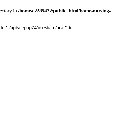
ectory in
/home/c2285472/public_html/home-nursing-
.:/opt/alt/php74/usr/share/pear') in