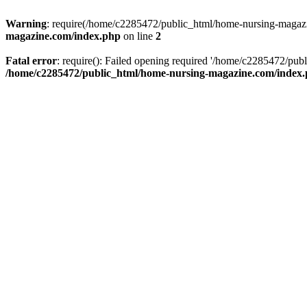
Warning
: require(/home/c2285472/public_html/home-nursing-magazin
magazine.com/index.php
on line
2
Fatal error
: require(): Failed opening required '/home/c2285472/pub
/home/c2285472/public_html/home-nursing-magazine.com/index