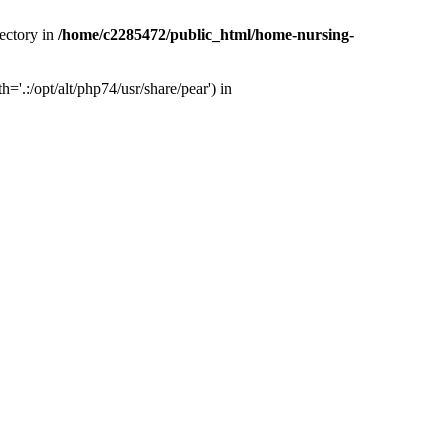
ectory in
/home/c2285472/public_html/home-nursing-
.:/opt/alt/php74/usr/share/pear') in