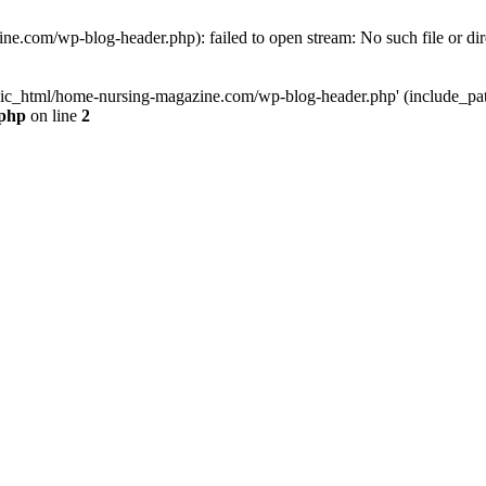
e.com/wp-blog-header.php): failed to open stream: No such file or dir
lic_html/home-nursing-magazine.com/wp-blog-header.php' (include_path='
.php
on line
2