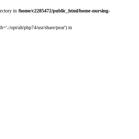
ectory in
/home/c2285472/public_html/home-nursing-
.:/opt/alt/php74/usr/share/pear') in