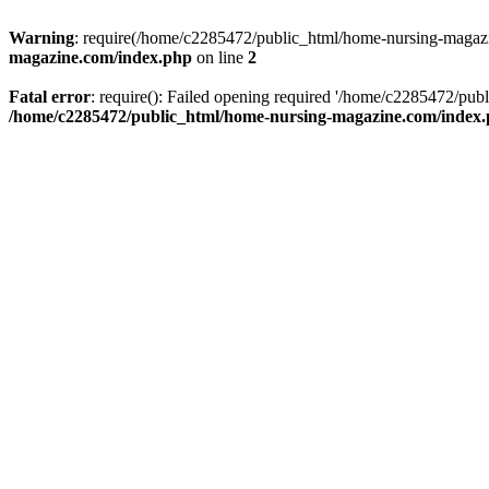
Warning
: require(/home/c2285472/public_html/home-nursing-magazin
magazine.com/index.php
on line
2
Fatal error
: require(): Failed opening required '/home/c2285472/pub
/home/c2285472/public_html/home-nursing-magazine.com/index