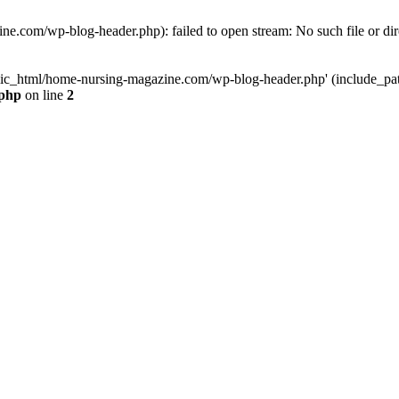
e.com/wp-blog-header.php): failed to open stream: No such file or dir
lic_html/home-nursing-magazine.com/wp-blog-header.php' (include_path='
.php
on line
2