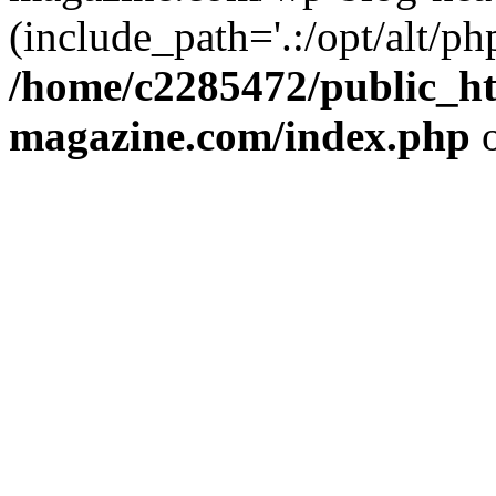
(include_path='.:/opt/alt/ph
/home/c2285472/public_h
magazine.com/index.php
o