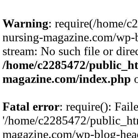
Warning
: require(/home/
nursing-magazine.com/wp-bl
stream: No such file or dire
/home/c2285472/public_h
magazine.com/index.php
o
Fatal error
: require(): Fai
'/home/c2285472/public_ht
magazine.com/wp-blog-head