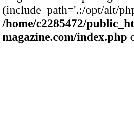
(include_path='.:/opt/alt/ph
/home/c2285472/public_h
magazine.com/index.php
o