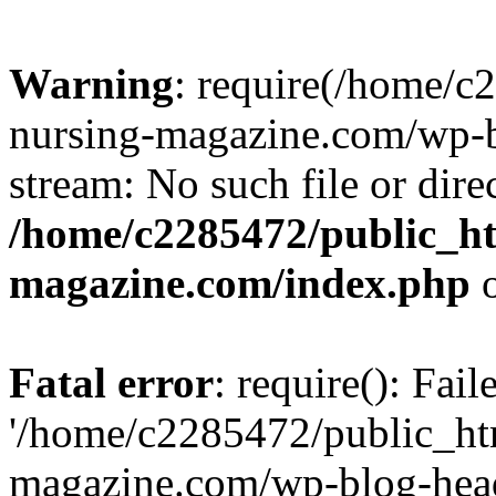
Warning
: require(/home/
nursing-magazine.com/wp-bl
stream: No such file or dire
/home/c2285472/public_h
magazine.com/index.php
o
Fatal error
: require(): Fai
'/home/c2285472/public_ht
magazine.com/wp-blog-head