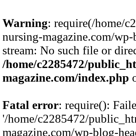
Warning
: require(/home/
nursing-magazine.com/wp-bl
stream: No such file or dire
/home/c2285472/public_h
magazine.com/index.php
o
Fatal error
: require(): Fai
'/home/c2285472/public_ht
magazine.com/wp-blog-head