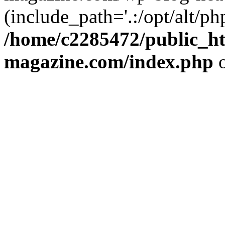
(include_path='.:/opt/alt/ph
/home/c2285472/public_h
magazine.com/index.php
o