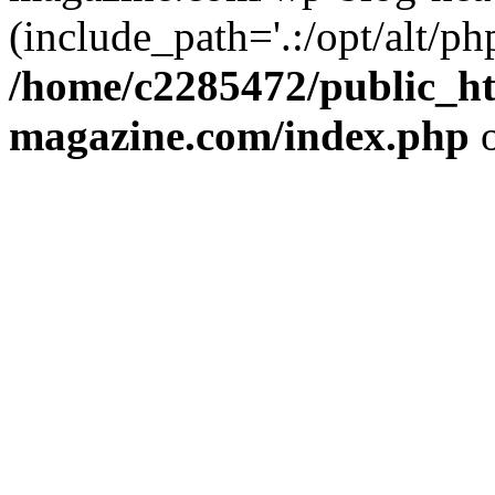
(include_path='.:/opt/alt/ph
/home/c2285472/public_h
magazine.com/index.php
o