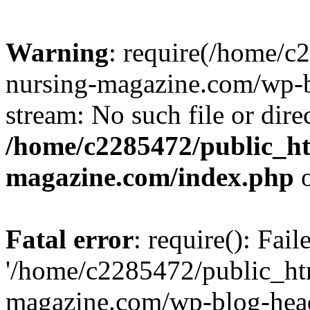
Warning
: require(/home/
nursing-magazine.com/wp-bl
stream: No such file or dire
/home/c2285472/public_h
magazine.com/index.php
o
Fatal error
: require(): Fai
'/home/c2285472/public_ht
magazine.com/wp-blog-head