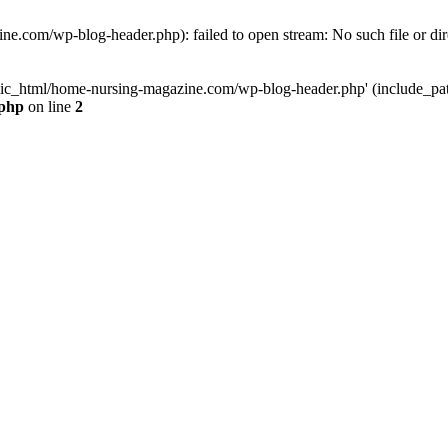
e.com/wp-blog-header.php): failed to open stream: No such file or dir
lic_html/home-nursing-magazine.com/wp-blog-header.php' (include_path='
.php
on line
2