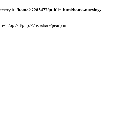
ectory in
/home/c2285472/public_html/home-nursing-
.:/opt/alt/php74/usr/share/pear') in