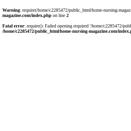
Warning
: require(/home/c2285472/public_html/home-nursing-magazin
magazine.com/index.php
on line
2
Fatal error
: require(): Failed opening required '/home/c2285472/pub
/home/c2285472/public_html/home-nursing-magazine.com/index