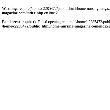
Warning
: require(/home/c2285472/public_html/home-nursing-magazin
magazine.com/index.php
on line
2
Fatal error
: require(): Failed opening required '/home/c2285472/pub
/home/c2285472/public_html/home-nursing-magazine.com/index