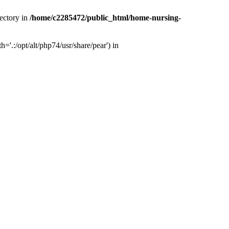
ectory in
/home/c2285472/public_html/home-nursing-
.:/opt/alt/php74/usr/share/pear') in