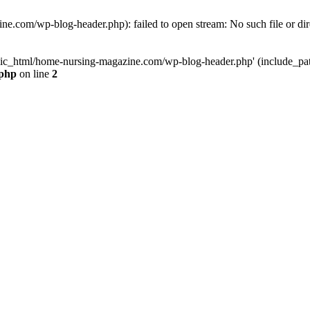
e.com/wp-blog-header.php): failed to open stream: No such file or dir
lic_html/home-nursing-magazine.com/wp-blog-header.php' (include_path='
.php
on line
2