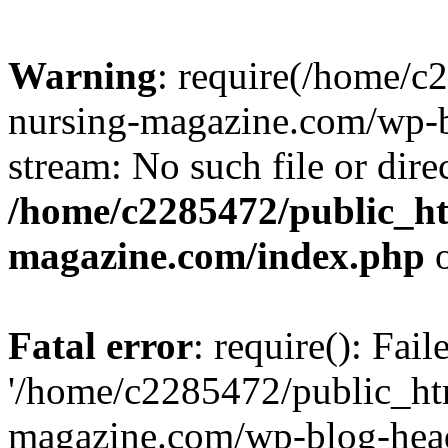
Warning
: require(/home/
nursing-magazine.com/wp-bl
stream: No such file or dire
/home/c2285472/public_h
magazine.com/index.php
o
Fatal error
: require(): Fai
'/home/c2285472/public_ht
magazine.com/wp-blog-head