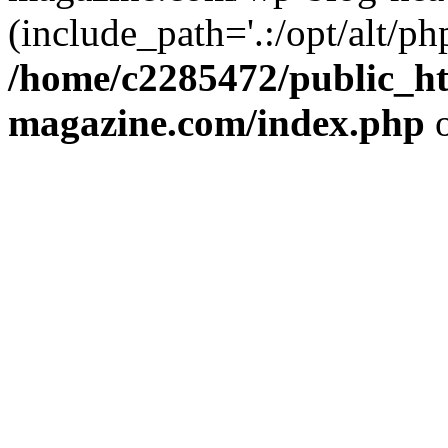
(include_path='.:/opt/alt/ph
/home/c2285472/public_h
magazine.com/index.php
o