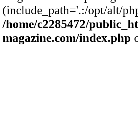
(include_path='.:/opt/alt/ph
/home/c2285472/public_h
magazine.com/index.php
o