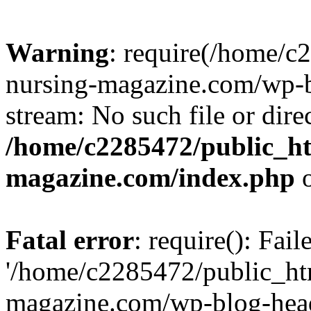
Warning
: require(/home/
nursing-magazine.com/wp-bl
stream: No such file or dire
/home/c2285472/public_h
magazine.com/index.php
o
Fatal error
: require(): Fai
'/home/c2285472/public_ht
magazine.com/wp-blog-head