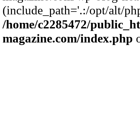
(include_path='.:/opt/alt/ph
/home/c2285472/public_h
magazine.com/index.php
o