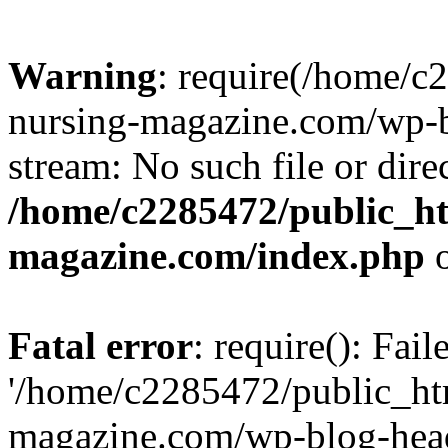
Warning
: require(/home/
nursing-magazine.com/wp-bl
stream: No such file or dire
/home/c2285472/public_h
magazine.com/index.php
o
Fatal error
: require(): Fai
'/home/c2285472/public_ht
magazine.com/wp-blog-head