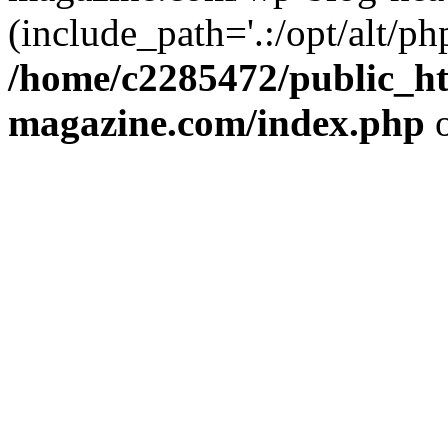
(include_path='.:/opt/alt/ph
/home/c2285472/public_h
magazine.com/index.php
o