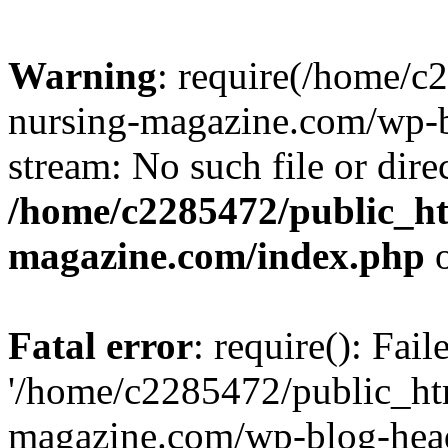
Warning
: require(/home/
nursing-magazine.com/wp-bl
stream: No such file or dire
/home/c2285472/public_h
magazine.com/index.php
o
Fatal error
: require(): Fai
'/home/c2285472/public_ht
magazine.com/wp-blog-head