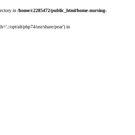
ectory in
/home/c2285472/public_html/home-nursing-
.:/opt/alt/php74/usr/share/pear') in