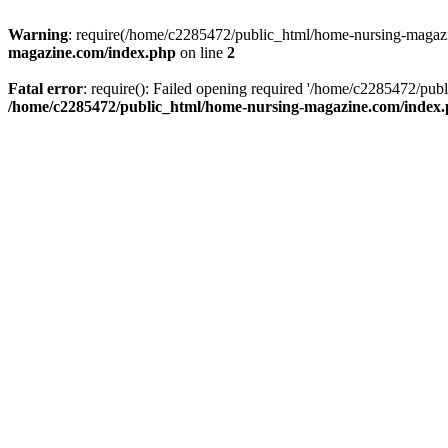
Warning
: require(/home/c2285472/public_html/home-nursing-magazin
magazine.com/index.php
on line
2
Fatal error
: require(): Failed opening required '/home/c2285472/pub
/home/c2285472/public_html/home-nursing-magazine.com/index