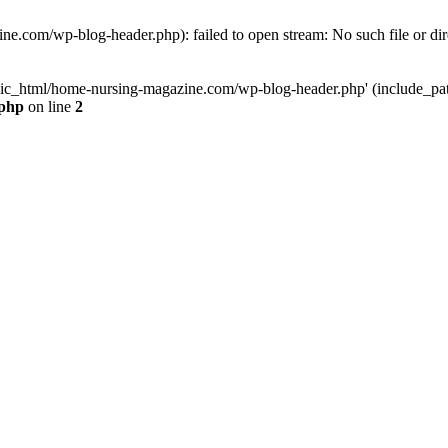
e.com/wp-blog-header.php): failed to open stream: No such file or dir
lic_html/home-nursing-magazine.com/wp-blog-header.php' (include_path='
.php
on line
2