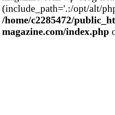
(include_path='.:/opt/alt/ph
/home/c2285472/public_h
magazine.com/index.php
o