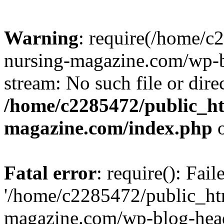
Warning
: require(/home/
nursing-magazine.com/wp-bl
stream: No such file or dire
/home/c2285472/public_h
magazine.com/index.php
o
Fatal error
: require(): Fai
'/home/c2285472/public_ht
magazine.com/wp-blog-head