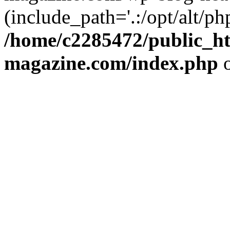
(include_path='.:/opt/alt/ph
/home/c2285472/public_h
magazine.com/index.php
o