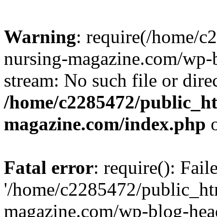
Warning
: require(/home/
nursing-magazine.com/wp-bl
stream: No such file or dire
/home/c2285472/public_h
magazine.com/index.php
o
Fatal error
: require(): Fai
'/home/c2285472/public_ht
magazine.com/wp-blog-head