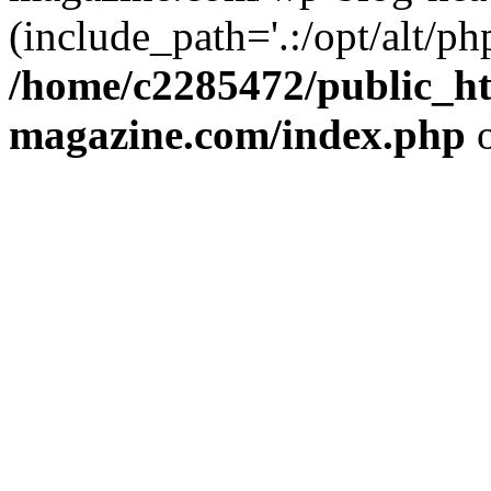
(include_path='.:/opt/alt/ph
/home/c2285472/public_h
magazine.com/index.php
o