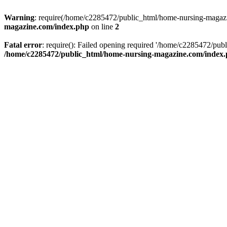
Warning
: require(/home/c2285472/public_html/home-nursing-magazin
magazine.com/index.php
on line
2
Fatal error
: require(): Failed opening required '/home/c2285472/pub
/home/c2285472/public_html/home-nursing-magazine.com/index