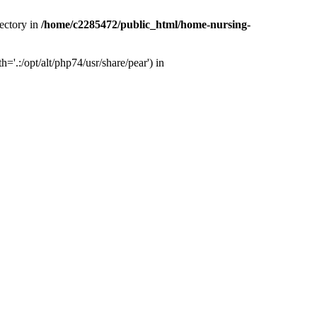
ectory in
/home/c2285472/public_html/home-nursing-
.:/opt/alt/php74/usr/share/pear') in