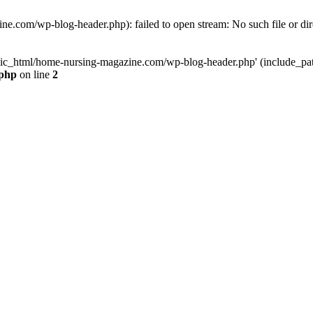
e.com/wp-blog-header.php): failed to open stream: No such file or dir
lic_html/home-nursing-magazine.com/wp-blog-header.php' (include_path='
.php
on line
2