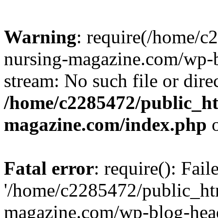
Warning
: require(/home/
nursing-magazine.com/wp-bl
stream: No such file or dire
/home/c2285472/public_h
magazine.com/index.php
o
Fatal error
: require(): Fai
'/home/c2285472/public_ht
magazine.com/wp-blog-head