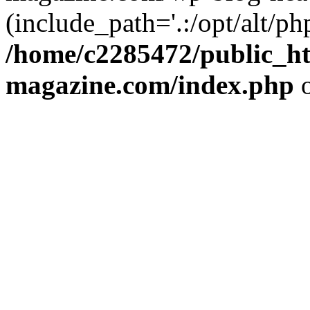
(include_path='.:/opt/alt/ph
/home/c2285472/public_h
magazine.com/index.php
o