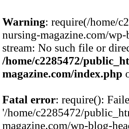
Warning
: require(/home/
nursing-magazine.com/wp-bl
stream: No such file or dire
/home/c2285472/public_h
magazine.com/index.php
o
Fatal error
: require(): Fai
'/home/c2285472/public_ht
magazine.com/wp-blog-head