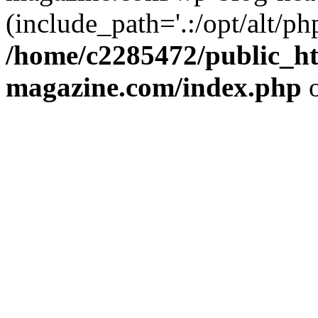
(include_path='.:/opt/alt/ph
/home/c2285472/public_h
magazine.com/index.php
o