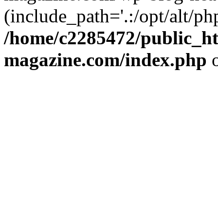
(include_path='.:/opt/alt/ph
/home/c2285472/public_h
magazine.com/index.php
o