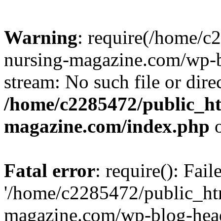
Warning
: require(/home/
nursing-magazine.com/wp-bl
stream: No such file or dire
/home/c2285472/public_h
magazine.com/index.php
o
Fatal error
: require(): Fai
'/home/c2285472/public_ht
magazine.com/wp-blog-head