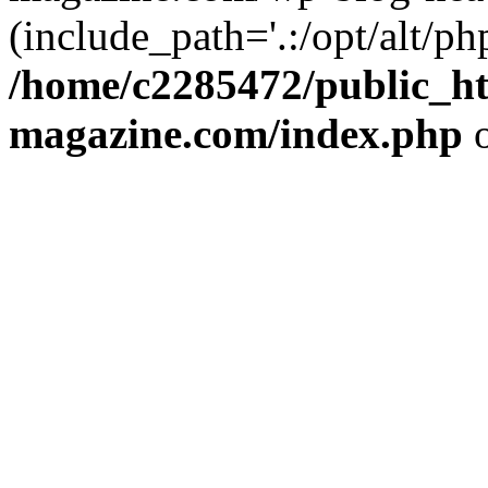
(include_path='.:/opt/alt/ph
/home/c2285472/public_h
magazine.com/index.php
o