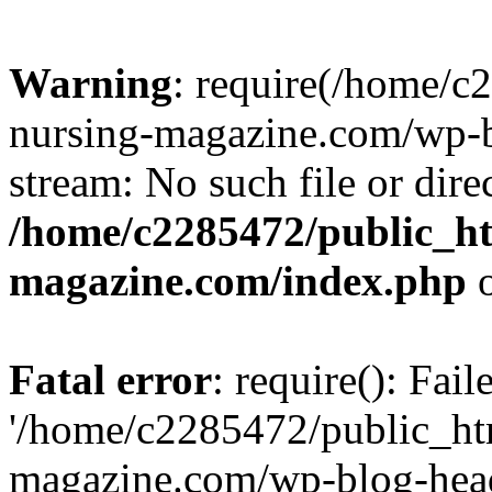
Warning
: require(/home/
nursing-magazine.com/wp-bl
stream: No such file or dire
/home/c2285472/public_h
magazine.com/index.php
o
Fatal error
: require(): Fai
'/home/c2285472/public_ht
magazine.com/wp-blog-head