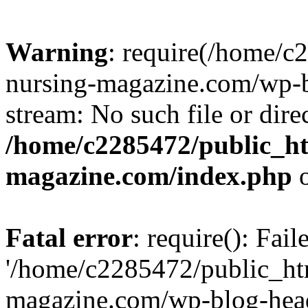
Warning
: require(/home/
nursing-magazine.com/wp-bl
stream: No such file or dire
/home/c2285472/public_h
magazine.com/index.php
o
Fatal error
: require(): Fai
'/home/c2285472/public_ht
magazine.com/wp-blog-head