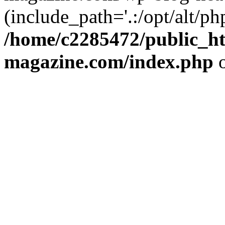
(include_path='.:/opt/alt/ph
/home/c2285472/public_h
magazine.com/index.php
o