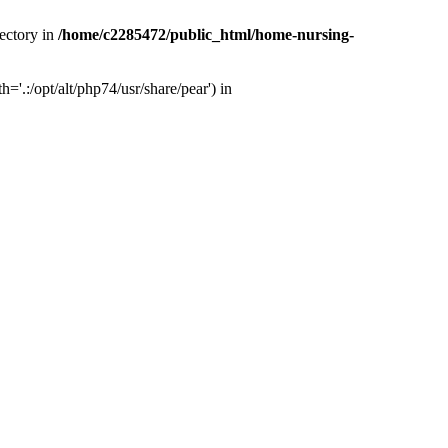
ectory in
/home/c2285472/public_html/home-nursing-
.:/opt/alt/php74/usr/share/pear') in