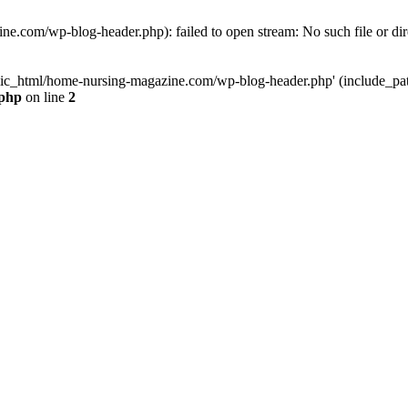
e.com/wp-blog-header.php): failed to open stream: No such file or dir
lic_html/home-nursing-magazine.com/wp-blog-header.php' (include_path='
.php
on line
2