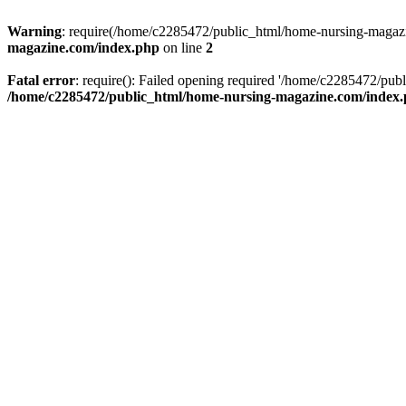
Warning
: require(/home/c2285472/public_html/home-nursing-magazin
magazine.com/index.php
on line
2
Fatal error
: require(): Failed opening required '/home/c2285472/pub
/home/c2285472/public_html/home-nursing-magazine.com/index