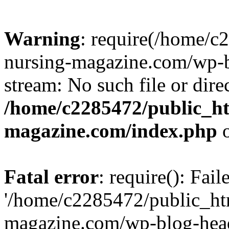
Warning
: require(/home/
nursing-magazine.com/wp-bl
stream: No such file or dire
/home/c2285472/public_h
magazine.com/index.php
o
Fatal error
: require(): Fai
'/home/c2285472/public_ht
magazine.com/wp-blog-head