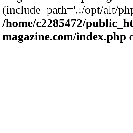
(include_path='.:/opt/alt/ph
/home/c2285472/public_h
magazine.com/index.php
o