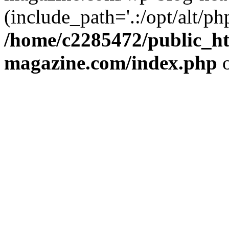
(include_path='.:/opt/alt/ph
/home/c2285472/public_h
magazine.com/index.php
o