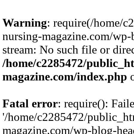
Warning
: require(/home/
nursing-magazine.com/wp-bl
stream: No such file or dire
/home/c2285472/public_h
magazine.com/index.php
o
Fatal error
: require(): Fai
'/home/c2285472/public_ht
magazine.com/wp-blog-head