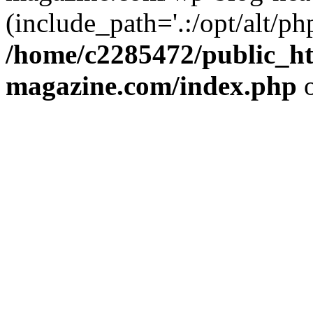
(include_path='.:/opt/alt/ph
/home/c2285472/public_h
magazine.com/index.php
o