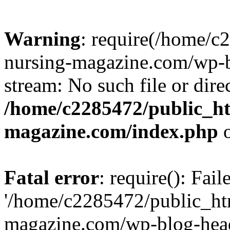
Warning
: require(/home/
nursing-magazine.com/wp-bl
stream: No such file or dire
/home/c2285472/public_h
magazine.com/index.php
o
Fatal error
: require(): Fai
'/home/c2285472/public_ht
magazine.com/wp-blog-head