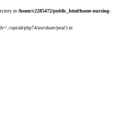
ectory in
/home/c2285472/public_html/home-nursing-
.:/opt/alt/php74/usr/share/pear') in