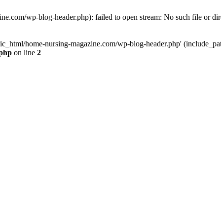
e.com/wp-blog-header.php): failed to open stream: No such file or dir
lic_html/home-nursing-magazine.com/wp-blog-header.php' (include_path='
.php
on line
2