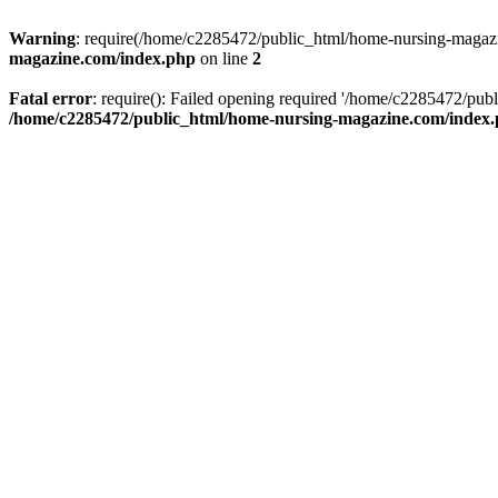
Warning
: require(/home/c2285472/public_html/home-nursing-magazin
magazine.com/index.php
on line
2
Fatal error
: require(): Failed opening required '/home/c2285472/pub
/home/c2285472/public_html/home-nursing-magazine.com/index