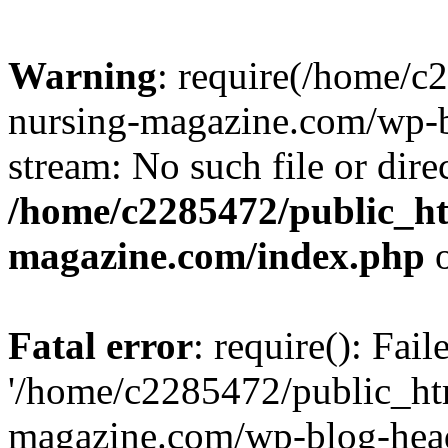
Warning
: require(/home/
nursing-magazine.com/wp-bl
stream: No such file or dire
/home/c2285472/public_h
magazine.com/index.php
o
Fatal error
: require(): Fai
'/home/c2285472/public_ht
magazine.com/wp-blog-head