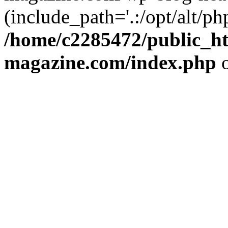
(include_path='.:/opt/alt/ph
/home/c2285472/public_h
magazine.com/index.php
o