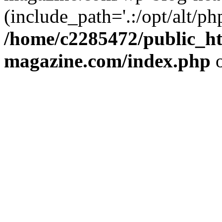
(include_path='.:/opt/alt/ph
/home/c2285472/public_h
magazine.com/index.php
o