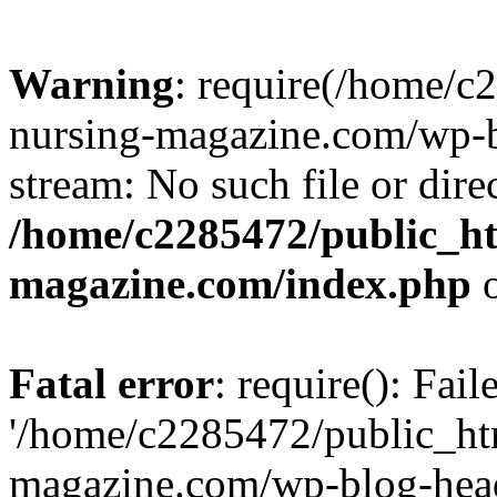
Warning
: require(/home/
nursing-magazine.com/wp-bl
stream: No such file or dire
/home/c2285472/public_h
magazine.com/index.php
o
Fatal error
: require(): Fai
'/home/c2285472/public_ht
magazine.com/wp-blog-head