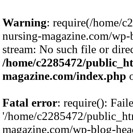
Warning
: require(/home/
nursing-magazine.com/wp-bl
stream: No such file or dire
/home/c2285472/public_h
magazine.com/index.php
o
Fatal error
: require(): Fai
'/home/c2285472/public_ht
magazine.com/wp-blog-head