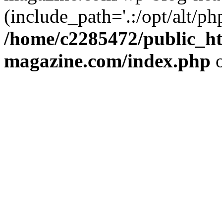
(include_path='.:/opt/alt/ph
/home/c2285472/public_h
magazine.com/index.php
o