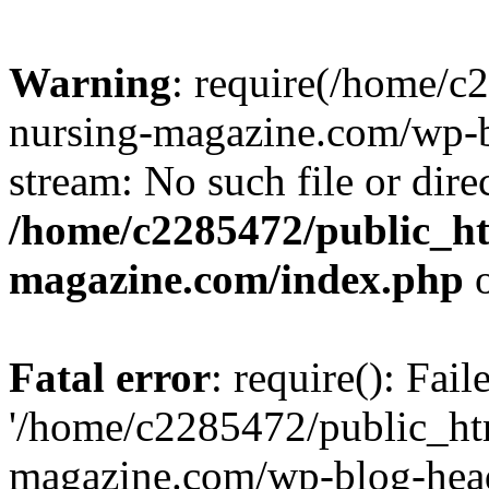
Warning
: require(/home/
nursing-magazine.com/wp-bl
stream: No such file or dire
/home/c2285472/public_h
magazine.com/index.php
o
Fatal error
: require(): Fai
'/home/c2285472/public_ht
magazine.com/wp-blog-head