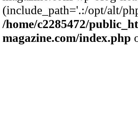
(include_path='.:/opt/alt/ph
/home/c2285472/public_h
magazine.com/index.php
o