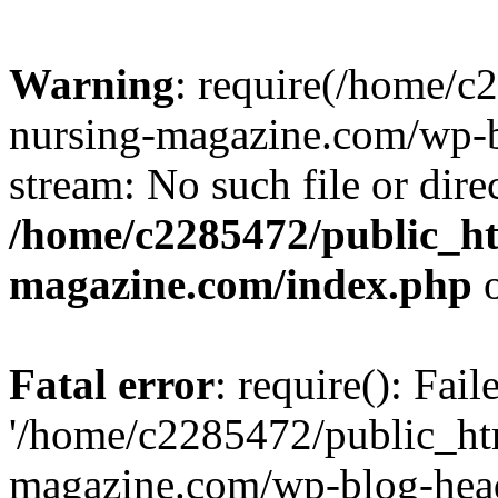
Warning
: require(/home/
nursing-magazine.com/wp-bl
stream: No such file or dire
/home/c2285472/public_h
magazine.com/index.php
o
Fatal error
: require(): Fai
'/home/c2285472/public_ht
magazine.com/wp-blog-head