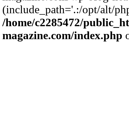
(include_path='.:/opt/alt/ph
/home/c2285472/public_h
magazine.com/index.php
o