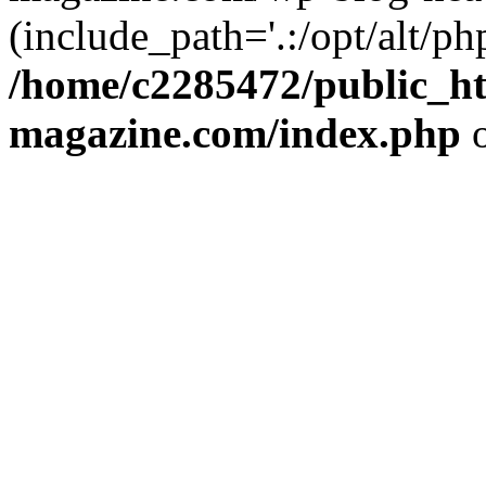
(include_path='.:/opt/alt/ph
/home/c2285472/public_h
magazine.com/index.php
o