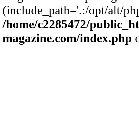
(include_path='.:/opt/alt/ph
/home/c2285472/public_h
magazine.com/index.php
o