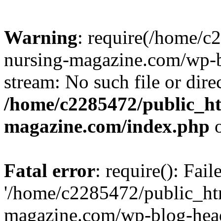
Warning
: require(/home/
nursing-magazine.com/wp-bl
stream: No such file or dire
/home/c2285472/public_h
magazine.com/index.php
o
Fatal error
: require(): Fai
'/home/c2285472/public_ht
magazine.com/wp-blog-head