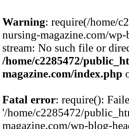
Warning
: require(/home/
nursing-magazine.com/wp-bl
stream: No such file or dire
/home/c2285472/public_h
magazine.com/index.php
o
Fatal error
: require(): Fai
'/home/c2285472/public_ht
magazine.com/wp-blog-head