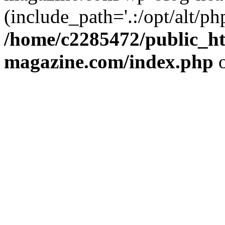
(include_path='.:/opt/alt/ph
/home/c2285472/public_h
magazine.com/index.php
o